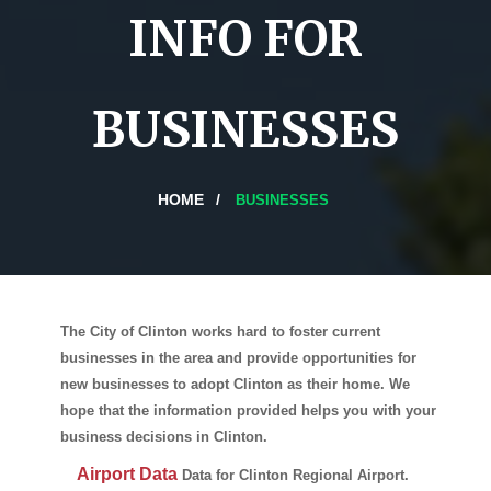
INFO FOR
BUSINESSES
HOME
BUSINESSES
The City of Clinton works hard to foster current
businesses in the area and provide opportunities for
new businesses to adopt Clinton as their home. We
hope that the information provided helps you with your
business decisions in Clinton.
Airport Data
Data for Clinton Regional Airport.