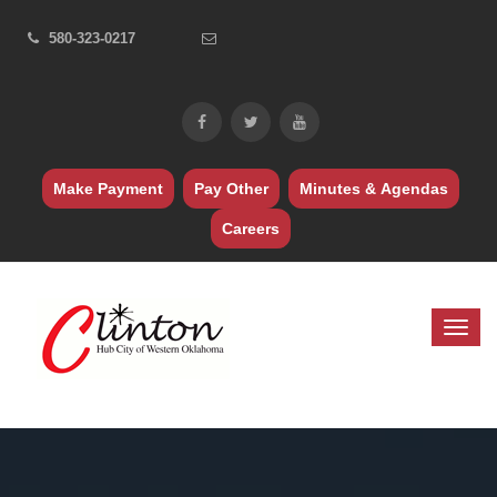
580-323-0217
Make Payment
Pay Other
Minutes & Agendas
Careers