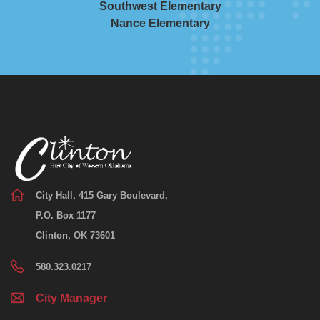
Southwest Elementary
Nance Elementary
City Hall, 415 Gary Boulevard,
P.O. Box 1177
Clinton, OK 73601
580.323.0217
City Manager