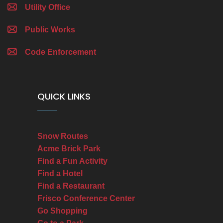
Utility Office
Public Works
Code Enforcement
QUICK LINKS
Snow Routes
Acme Brick Park
Find a Fun Activity
Find a Hotel
Find a Restaurant
Frisco Conference Center
Go Shopping