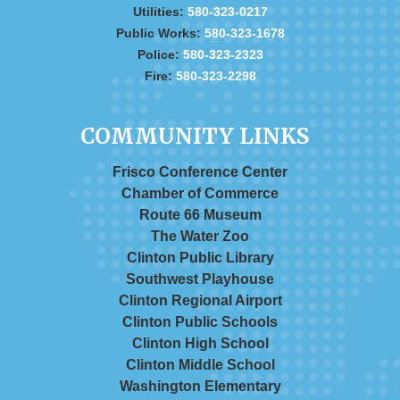
Utilities:
580-323-0217
Public Works:
580-323-1678
Police:
580-323-2323
Fire:
580-323-2298
COMMUNITY LINKS
Frisco Conference Center
Chamber of Commerce
Route 66 Museum
The Water Zoo
Clinton Public Library
Southwest Playhouse
Clinton Regional Airport
Clinton Public Schools
Clinton High School
Clinton Middle School
Washington Elementary