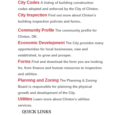
City Codes
A listing of building construction
codes adopted and enforced by the City of Clinton.
City Inspection
Find out more about Clinton's
building inspection policies and forms..
Community Profile
The community profile for
Clinton, OK.
Economic Development
The City provides many
opportunities for local businesses, new and
established, to grow and prosper.
Forms
Find and download the form you are looking
for, from finance and human resources to inspection
and utilities.
Planning and Zoning
The Planning & Zoning
Board is responsible for planning the physical
growth and development of the City.
Utilities
Learn more about Clinton's utilities
services.
QUICK LINKS