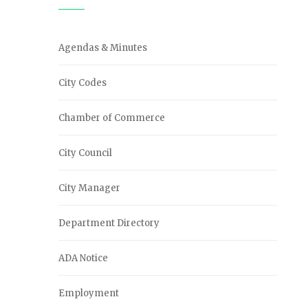
Agendas & Minutes
City Codes
Chamber of Commerce
City Council
City Manager
Department Directory
ADA Notice
Employment