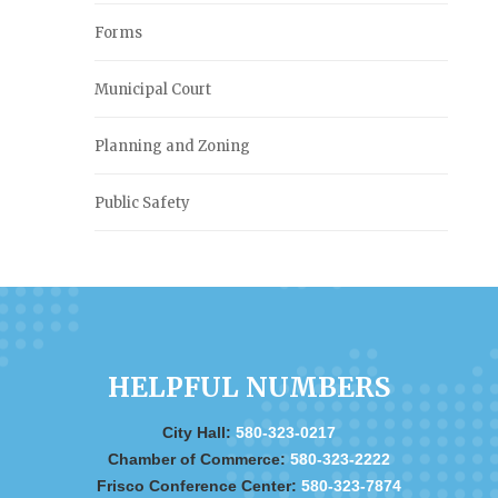
Forms
Municipal Court
Planning and Zoning
Public Safety
HELPFUL NUMBERS
City Hall:
580-323-0217
Chamber of Commerce:
580-323-2222
Frisco Conference Center:
580-323-7874