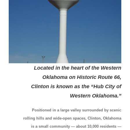
Located in the heart of the Western
Oklahoma on Historic Route 66,
Clinton is known as the “Hub City of
Western Oklahoma.”
Positioned in a large valley surrounded by scenic
rolling hills and wide-open spaces, Clinton, Oklahoma
is a small community — about 10,000 residents —