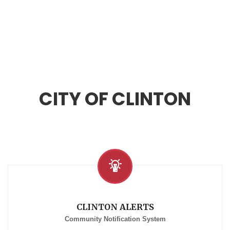
CITY OF CLINTON
CLINTON ALERTS
Community Notification System