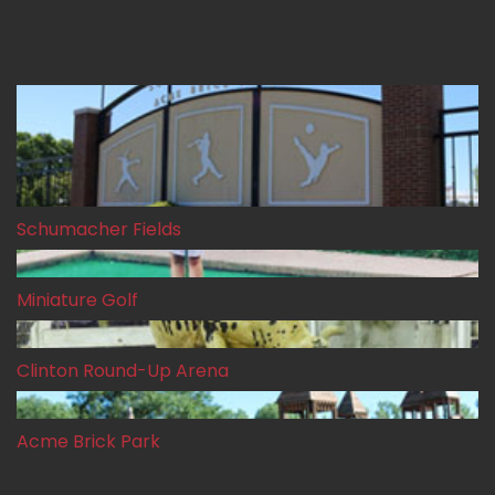
Our Gallery
Schumacher Fields
Miniature Golf
Clinton Round-Up Arena
Acme Brick Park