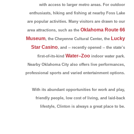
with access to larger metro areas. For outdoor
enthusiasts, hiking and fishing at nearby Foss Lake
are popular activities. Many visitors are drawn to our
Oklahoma Route 66
area attractions, such as the
Museum
Lucky
, the Cheyenne Cultural Center, the
Star Casino
, and -- recently opened -- the state’s
Water–Zoo
first-of-its-kind
indoor water park.
Nearby Oklahoma City also offers live performances,
professional sports and varied entertainment options.
With its abundant opportunities for work and play,
friendly people, low cost of living, and laid-back
lifestyle, Clinton is always a great place to be.