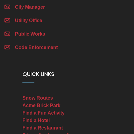
City Manager
Utility Office
Public Works
Code Enforcement
QUICK LINKS
Snow Routes
Acme Brick Park
Find a Fun Activity
Find a Hotel
Find a Restaurant