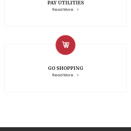
PAY UTILITIES
Read More
GO SHOPPING
Read More