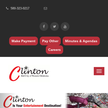
580-323-0217
Make Payment
Pay Other
Minutes & Agendas
Careers
Previous
Nex