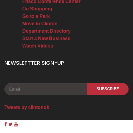
Frisco Conference Center
Go Shopping
Go to a Park
Move to Clinton
Department Directory
Start a New Business
Watch Videos
NEWSLETTTER SIGN-UP
SUBSCRIBE
Tweets by clintonok