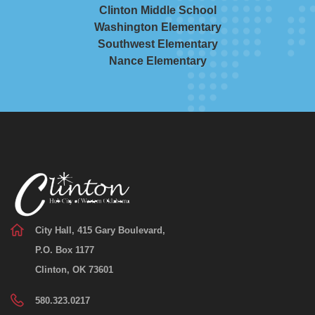
Clinton Middle School
Washington Elementary
Southwest Elementary
Nance Elementary
City Hall, 415 Gary Boulevard,
P.O. Box 1177
Clinton, OK 73601
580.323.0217