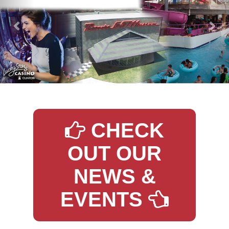
CHECK
OUT OUR
NEWS &
EVENTS