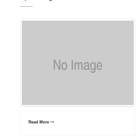
Read More