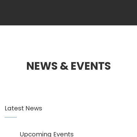
NEWS & EVENTS
Latest News
Upcoming Events