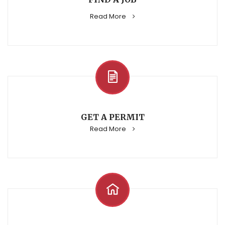
Read More
GET A PERMIT
Read More