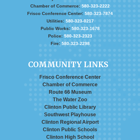
Chamber of Commerce:
580-323-2222
Frisco Conference Center:
580-323-7874
Utilities:
580-323-0217
Public Works:
580-323-1678
Police:
580-323-2323
Fire:
580-323-2298
COMMUNITY LINKS
Frisco Conference Center
Chamber of Commerce
Route 66 Museum
The Water Zoo
Clinton Public Library
Southwest Playhouse
Clinton Regional Airport
Clinton Public Schools
Clinton High School