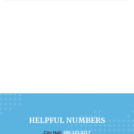
HELPFUL NUMBERS
City Hall:
580-323-0217