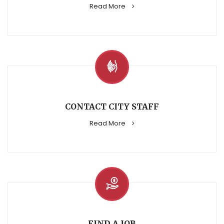
Read More
CONTACT CITY STAFF
Read More
FIND A JOB