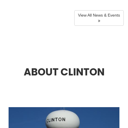
View All News & Events
ABOUT CLINTON